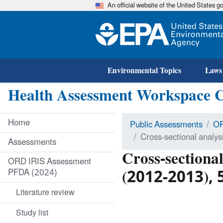
An official website of the United States 
Environmental Topics
Laws
Health Assessment Workspace 
Home
Public Assessments
OR
Cross-sectional analy
Assessments
Cross-sectiona
ORD IRIS Assessment
(2012-2013), 5
PFDA (2024)
Literature review
Study list