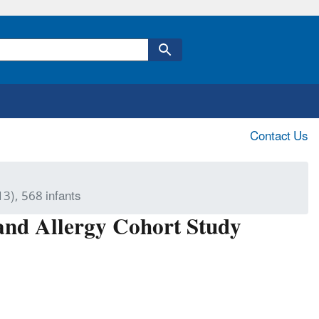
Contact Us
8
3), 568 infants
 and Allergy Cohort Study