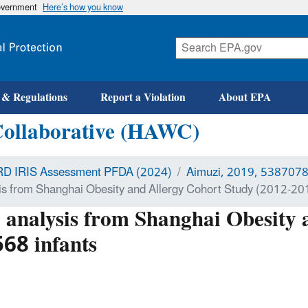
government
Here’s how you know
 & Regulations
Report a Violation
About EPA
Collaborative (HAWC)
D IRIS Assessment PFDA (2024)
Aimuzi, 2019, 538707
sis from Shanghai Obesity and Allergy Cohort Study (2012-201
l analysis from Shanghai Obesity
68 infants