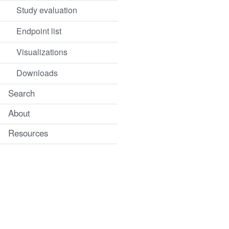
Study evaluation
Endpoint list
Visualizations
Downloads
Search
About
Resources