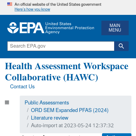
An official website of the United States government
Here’s how you know
MAIN
MENU
Health Assessment Workspace
Collaborative (HAWC)
Contact Us
Public Assessments
ORD SEM Expanded PFAS (2024)
Literature review
Auto-import at 2023-05-24 12:37:32