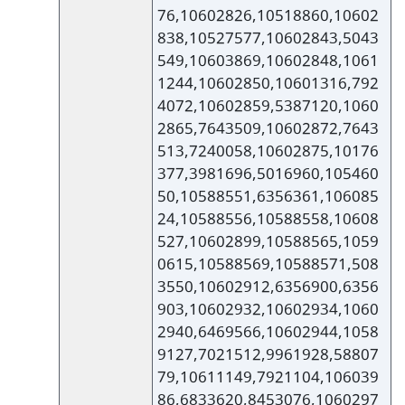
76,10602826,10518860,10602
838,10527577,10602843,5043
549,10603869,10602848,1061
1244,10602850,10601316,792
4072,10602859,5387120,1060
2865,7643509,10602872,7643
513,7240058,10602875,10176
377,3981696,5016960,105460
50,10588551,6356361,106085
24,10588556,10588558,10608
527,10602899,10588565,1059
0615,10588569,10588571,508
3550,10602912,6356900,6356
903,10602932,10602934,1060
2940,6469566,10602944,1058
9127,7021512,9961928,58807
79,10611149,7921104,106039
86,6833620,8453076,1060297