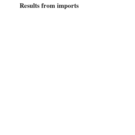
Results from imports