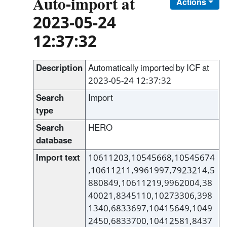
Auto-import at
Actions
2023-05-24
12:37:32
Description
Automatically imported by ICF at
2023-05-24 12:37:32
Search
Import
type
Search
HERO
database
Import text
10611203,10545668,10545674
,10611211,9961997,7923214,5
880849,10611219,9962004,38
40021,8345110,10273306,398
1340,6833697,10415649,1049
2450,6833700,10412581,8437