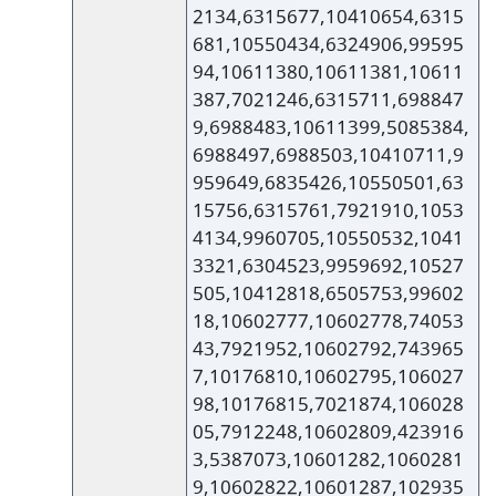
2134,6315677,10410654,6315
681,10550434,6324906,99595
94,10611380,10611381,10611
387,7021246,6315711,698847
9,6988483,10611399,5085384,
6988497,6988503,10410711,9
959649,6835426,10550501,63
15756,6315761,7921910,1053
4134,9960705,10550532,1041
3321,6304523,9959692,10527
505,10412818,6505753,99602
18,10602777,10602778,74053
43,7921952,10602792,743965
7,10176810,10602795,106027
98,10176815,7021874,106028
05,7912248,10602809,423916
3,5387073,10601282,1060281
9,10602822,10601287,102935