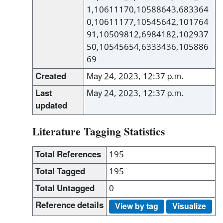
1,10611170,10588643,683364
0,10611177,10545642,101764
91,10509812,6984182,102937
50,10545654,6333436,105886
69
Created
May 24, 2023, 12:37 p.m.
Last
May 24, 2023, 12:37 p.m.
updated
Literature Tagging Statistics
Total References
195
Total Tagged
195
Total Untagged
0
Reference details
View by tag
Visualize