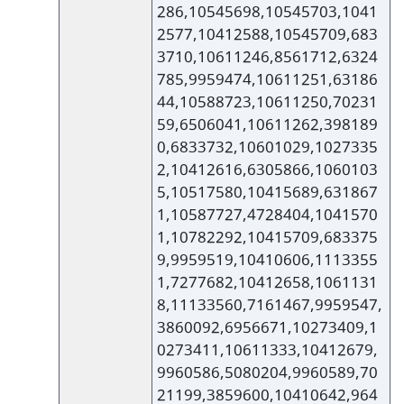
286,10545698,10545703,1041
2577,10412588,10545709,683
3710,10611246,8561712,6324
785,9959474,10611251,63186
44,10588723,10611250,70231
59,6506041,10611262,398189
0,6833732,10601029,1027335
2,10412616,6305866,1060103
5,10517580,10415689,631867
1,10587727,4728404,1041570
1,10782292,10415709,683375
9,9959519,10410606,1113355
1,7277682,10412658,1061131
8,11133560,7161467,9959547,
3860092,6956671,10273409,1
0273411,10611333,10412679,
9960586,5080204,9960589,70
21199,3859600,10410642,964