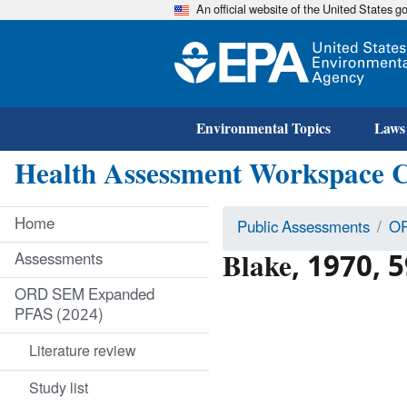
An official website of the United States 
Environmental Topics
Laws
Health Assessment Workspace 
Home
Public Assessments
OR
Blake, 1970, 5
Assessments
ORD SEM Expanded
PFAS (2024)
Literature review
Study list