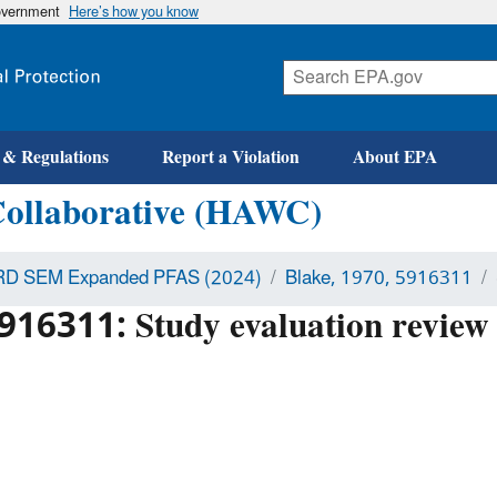
government
Here’s how you know
 & Regulations
Report a Violation
About EPA
Collaborative (HAWC)
D SEM Expanded PFAS (2024)
Blake, 1970, 5916311
916311: Study evaluation review