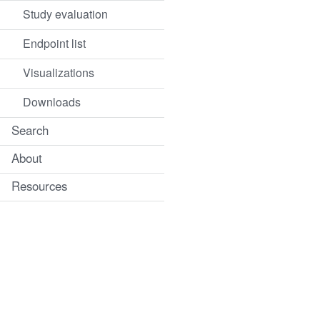
Study evaluation
Endpoint list
Visualizations
Downloads
Search
About
Resources