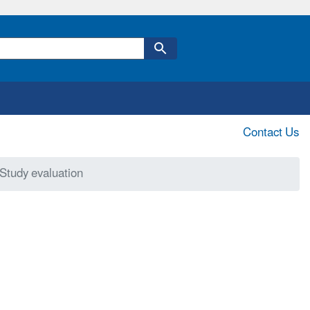
Contact Us
Study evaluation