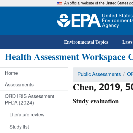
An official website of the United States 
Environmental Topics
Laws
Health Assessment Workspace 
Home
Public Assessments
OR
Chen, 2019, 
Assessments
ORD IRIS Assessment
Study evaluation
PFDA (2024)
Literature review
Study list