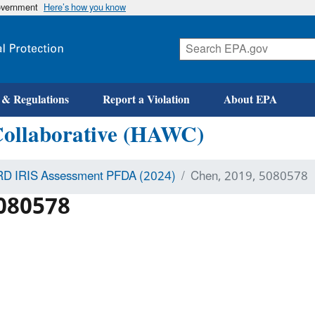
government
Here’s how you know
 & Regulations
Report a Violation
About EPA
Collaborative (HAWC)
D IRIS Assessment PFDA (2024)
Chen, 2019, 5080578
5080578