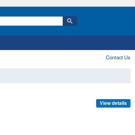
Contact Us
View details