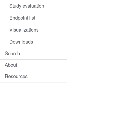
Study evaluation
Endpoint list
Visualizations
Downloads
Search
About
Resources