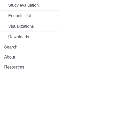
Study evaluation
Endpoint list
Visualizations
Downloads
Search
About
Resources