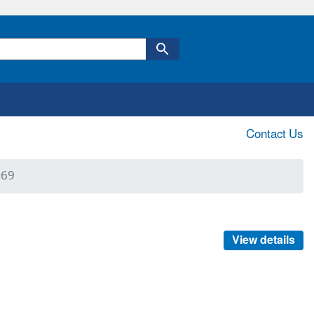
Contact Us
369
View details