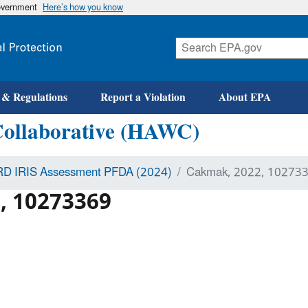
government
Here’s how you know
 & Regulations
Report a Violation
About EPA
Collaborative (HAWC)
D IRIS Assessment PFDA (2024)
Cakmak, 2022, 10273
, 10273369