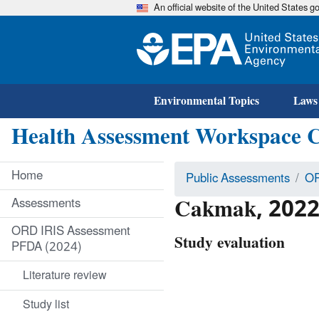
An official website of the United States 
Environmental Topics
Laws
Health Assessment Workspace 
Home
Public Assessments
OR
Cakmak, 2022
Assessments
ORD IRIS Assessment
Study evaluation
PFDA (2024)
Literature review
Study list