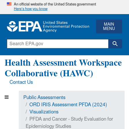
An official website of the United States government
Here’s how you know
MAIN
MENU
Health Assessment Workspace
Collaborative (HAWC)
Contact Us
Public Assessments
ORD IRIS Assessment PFDA (2024)
Visualizations
PFDA and Cancer - Study Evaluation for
Epidemiology Studies