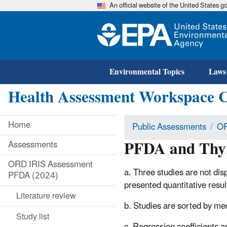
An official website of the United States 
Environmental Topics
Laws
Health Assessment Workspace 
Home
Public Assessments
OR
PFDA and Thyr
Assessments
ORD IRIS Assessment
a. Three studies are not disp
PFDA (2024)
presented quantitative resu
Literature review
b. Studies are sorted by me
Study list
c. Regression coefficients a