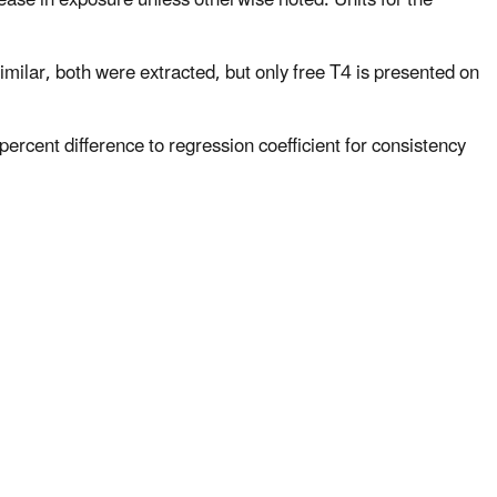
similar, both were extracted, but only free T4 is presented on
percent difference to regression coefficient for consistency