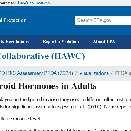
government
Here’s how you know
 & Regulations
Report a Violation
About EPA
Collaborative (HAWC)
D IRIS Assessment PFDA (2024)
Visualizations
PFDA a
oid Hormones in Adults
layed on the figure because they used a different effect estima
lts for significant associations (Berg et al., 2016). None re
dian exposure level.
re expressed as the increase in T4 levels per 1 ng/mL unit inc