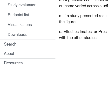
Study evaluation
outcome varied across studi
Endpoint list
d. If a study presented resu
the figure.
Visualizations
e. Effect estimates for Pres
Downloads
with the other studies.
Search
About
Resources