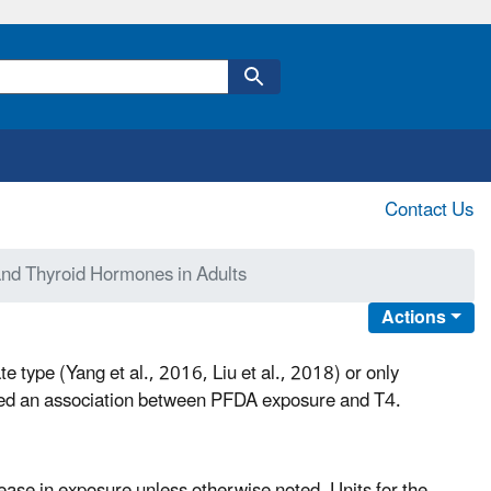
Contact Us
nd Thyroid Hormones in Adults
Actions
te type (Yang et al., 2016, Liu et al., 2018) or only
ported an association between PFDA exposure and T4.
rease in exposure unless otherwise noted. Units for the