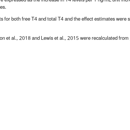
es.
lts for both free T4 and total T4 and the effect estimates were 
ton et al., 2018 and Lewis et al., 2015 were recalculated from 