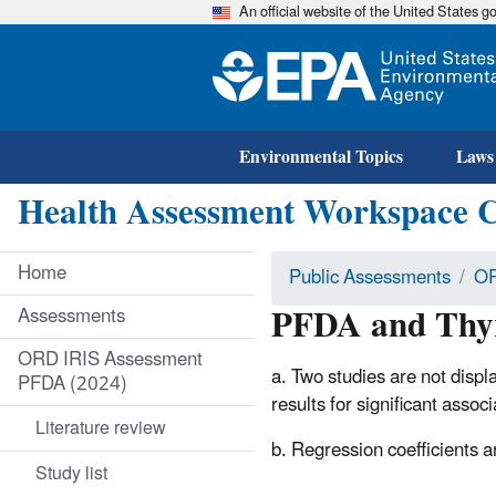
An official website of the United States 
Environmental Topics
Laws
Health Assessment Workspace 
Home
Public Assessments
OR
PFDA and Thyr
Assessments
ORD IRIS Assessment
a. Two studies are not displ
PFDA (2024)
results for significant ass
Literature review
b. Regression coefficients 
Study list