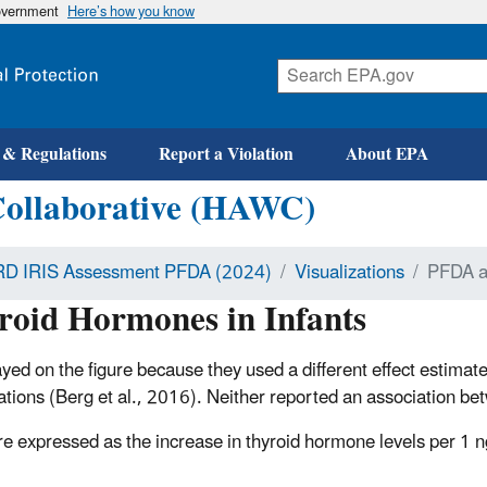
government
Here’s how you know
 & Regulations
Report a Violation
About EPA
Collaborative (HAWC)
D IRIS Assessment PFDA (2024)
Visualizations
PFDA a
oid Hormones in Infants
ayed on the figure because they used a different effect estimate
ociations (Berg et al., 2016). Neither reported an association
are expressed as the increase in thyroid hormone levels per 1 