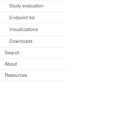
Study evaluation
Endpoint list
Visualizations
Downloads
Search
About
Resources