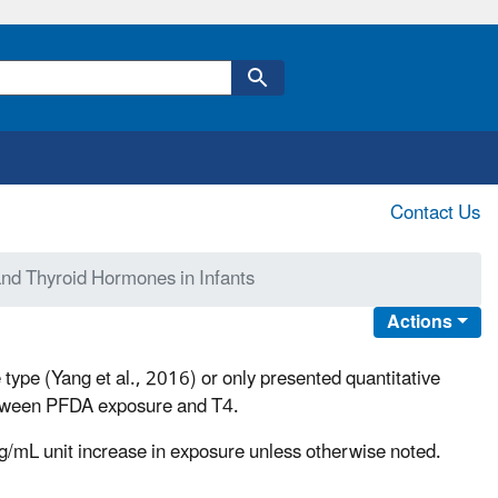
Contact Us
nd Thyroid Hormones in Infants
Actions
 type (Yang et al., 2016) or only presented quantitative
 between PFDA exposure and T4.
ng/mL unit increase in exposure unless otherwise noted.